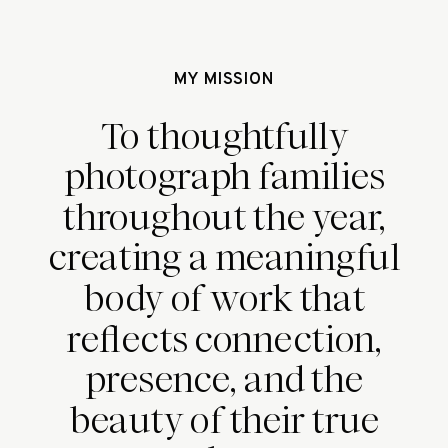
MY MISSION
To thoughtfully
photograph families
throughout the year,
creating a meaningful
body of work that
reflects connection,
presence, and the
beauty of their true