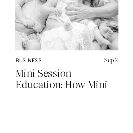
Sep 2
BUSINESS
Mini Session
Education: How Mini
Sessions Saved My
Single Mom Sanity (and
My Business)