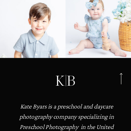
K|B
Kate Byars is a preschool and daycare
photography company specializing in
Preschool Photography in the United