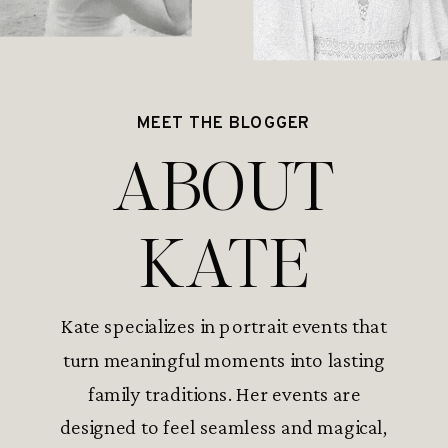
MEET THE BLOGGER
ABOUT
KATE
Kate specializes in portrait events that
turn meaningful moments into lasting
family traditions. Her events are
designed to feel seamless and magical,