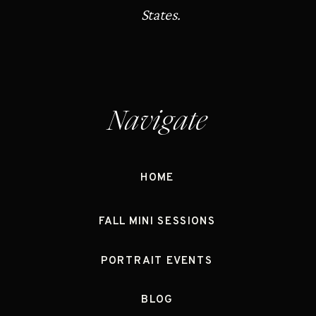
States.
Navigate
HOME
FALL MINI SESSIONS
PORTRAIT EVENTS
BLOG