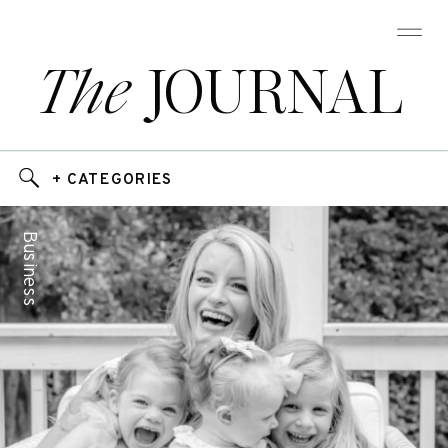
The
JOURNAL
+ CATEGORIES
Business