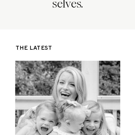
selves.
THE LATEST