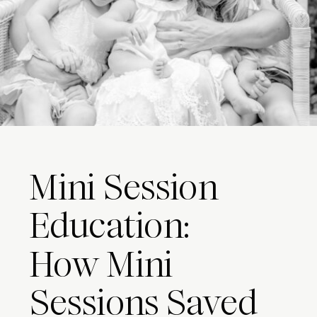
Mini Session
Education:
How Mini
Sessions Saved