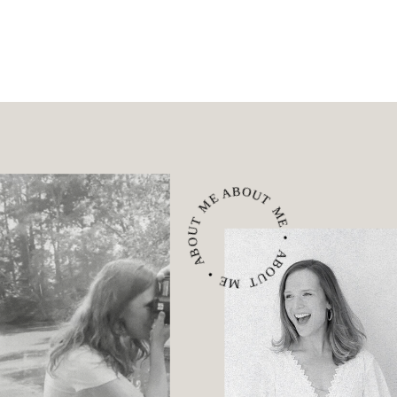
ABOUT ME • ABOUT ME • ABOUT ME •