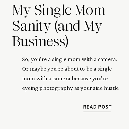
My Single Mom
Sanity (and My
Business)
So, you’re a single mom with a camera.
Or maybe you’re about to be a single
mom with a camera because you’re
eyeing photography as your side hustle
or your way out of the soul-sucking 9–
5. Either way—welcome. Pull up a
READ POST
chair, grab some coffee, and let me tell
you how mini sessions (yep, those […]