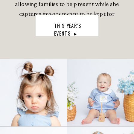
allowing families to be present while she
captures images meant to be kept for
generations.
THIS YEAR'S
EVENTS ▸