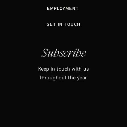
EMPLOYMENT
GET IN TOUCH
Subscribe
Keep in touch with us
throughout the year.